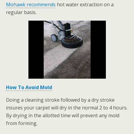
Mohawk recommends
hot water extraction on a
regular basis.
How To Avoid Mold
Doing a cleaning stroke followed by a dry stroke
insures your carpet will dry in the normal 2 to 4 hours.
By drying in the allotted time will prevent any mold
from forming.