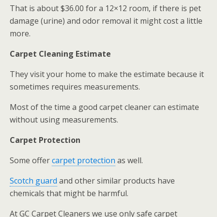
That is about $36.00 for a 12×12 room, if there is pet
damage (urine) and odor removal it might cost a little
more.
Carpet Cleaning Estimate
They visit your home to make the estimate because it
sometimes requires measurements.
Most of the time a good carpet cleaner can estimate
without using measurements.
Carpet Protection
Some offer
carpet protection
as well.
Scotch guard
and other similar products have
chemicals that might be harmful.
At GC Carpet Cleaners we use only safe carpet