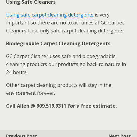
Using Safe Cleaners
Using safe carpet cleaning detergents
is very
important so there are no toxic fumes at GC Carpet
Cleaners I use only safe carpet cleaning detergents.
Biodegradble Carpet Cleaning Detergents
GC Carpet Cleaner uses safe and biodegradable
cleaning products our products go back to nature in
24 hours.
Other carpet cleaning products will stay in the
environment forever.
Call Allen @ 909.519.9311 for a free estimate.
Previous Post
Next Post