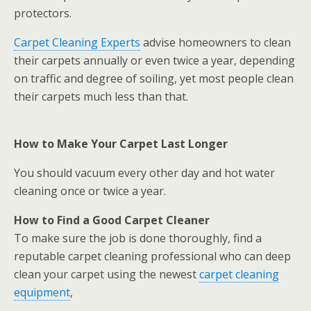
protectors.
Carpet Cleaning Experts
advise homeowners to clean
their carpets annually or even twice a year, depending
on traffic and degree of soiling, yet most people clean
their carpets much less than that.
How to Make Your Carpet Last Longer
You should vacuum every other day and hot water
cleaning once or twice a year.
How to Find a Good Carpet Cleaner
To make sure the job is done thoroughly, find a
reputable carpet cleaning professional who can deep
clean your carpet using the newest
carpet cleaning
equipment
,