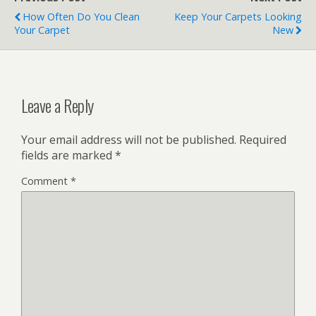
How Often Do You Clean
Keep Your Carpets Looking
Your Carpet
New
Leave a Reply
Your email address will not be published.
Required
fields are marked
*
Comment
*