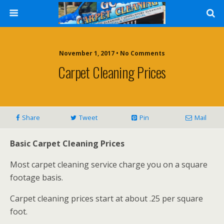
November 1, 2017 • No Comments
Carpet Cleaning Prices
Share
Tweet
Pin
Mail
Basic Carpet Cleaning Prices
Most carpet cleaning service charge you on a square
footage basis.
Carpet cleaning prices start at about .25 per square
foot.