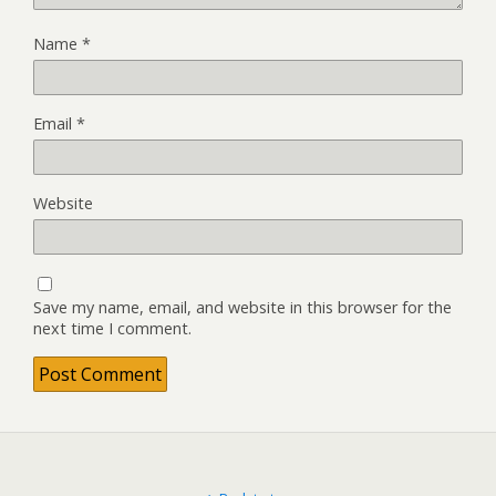
Name
*
Email
*
Website
Save my name, email, and website in this browser for the
next time I comment.