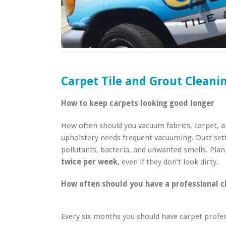
Carpet Tile and Grout Clean
How to keep carpets looking good longer
How often should you vacuum fabrics, carpet, a
upholstery needs frequent vacuuming. Dust sett
pollutants, bacteria, and unwanted smells. Pla
twice per week
, even if they don’t look dirty.
How often should you have a professional c
Every six months you should have carpet profes