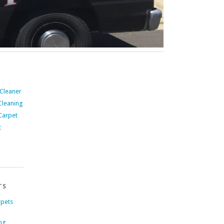
 Cleaner
Cleaning
Carpet
t
TS
rpets
ng