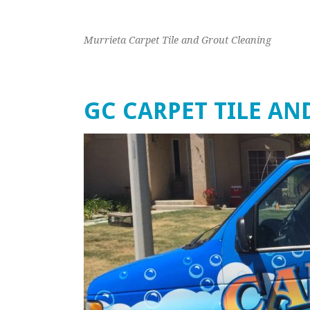
Murrieta Carpet Tile and Grout Cleaning
GC CARPET TILE A