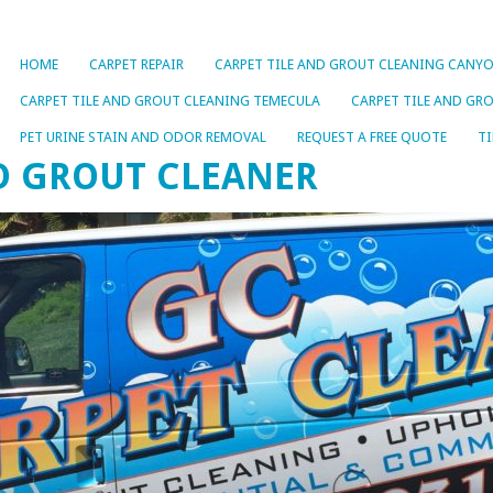
HOME
CARPET REPAIR
CARPET TILE AND GROUT CLEANING CANYO
CARPET TILE AND GROUT CLEANING TEMECULA
CARPET TILE AND GR
PET URINE STAIN AND ODOR REMOVAL
REQUEST A FREE QUOTE
TI
ND GROUT CLEANER