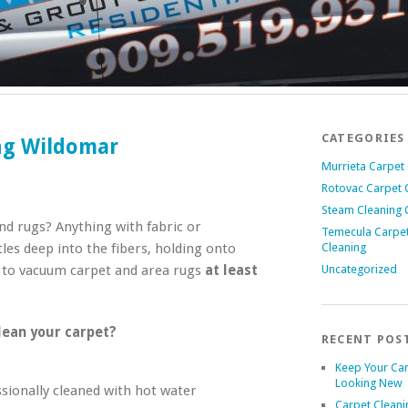
CATEGORIES
ing Wildomar
Murrieta Carpet
Rotovac Carpet 
Steam Cleaning 
nd rugs? Anything with fabric or
Temecula Carpe
les deep into the fibers, holding onto
Cleaning
n to vacuum carpet and area rugs
at least
Uncategorized
lean your carpet?
RECENT POS
Keep Your Ca
Looking New
sionally cleaned with hot water
Carpet Cleani