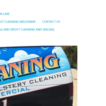
N LAKE
OUT CLEANING WILDOMAR
CONTACT US
LE AND GROUT CLEANING AND SEALING