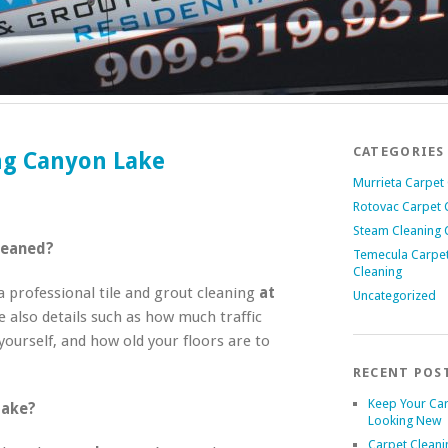
CATEGORIES
ing Canyon Lake
Murrieta Carpet
Rotovac Carpet 
Steam Cleaning 
leaned?
Temecula Carpe
Cleaning
professional tile and grout cleaning
at
Uncategorized
e also details such as how much traffic
yourself, and how old your floors are to
RECENT POS
Keep Your Ca
take?
Looking New
Carpet Cleani