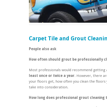
Carpet Tile and Grout Clean
People also ask
How often should grout be professionally c
Most professionals would recommend getting a 
least once or twice a year
. However, there ar
your floors get, how often you clean the floors 
take into consideration.
How long does professional grout cleaning 