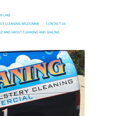
N LAKE
OUT CLEANING WILDOMAR
CONTACT US
LE AND GROUT CLEANING AND SEALING