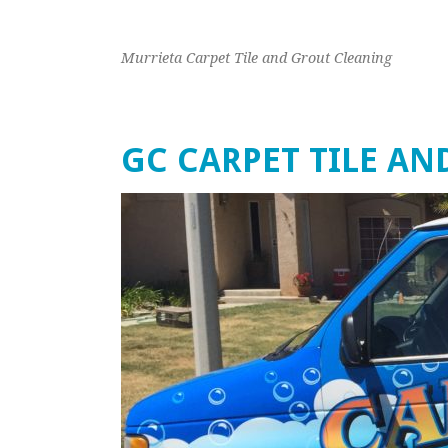
Murrieta Carpet Tile and Grout Cleaning
GC CARPET TILE A