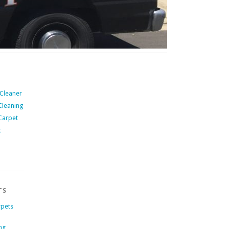
 Cleaner
Cleaning
Carpet
t
TS
rpets
ng