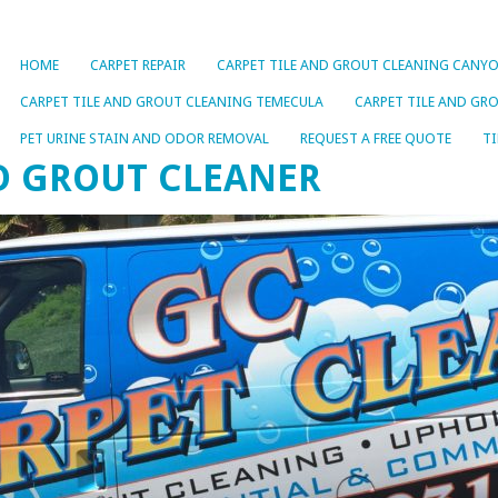
HOME
CARPET REPAIR
CARPET TILE AND GROUT CLEANING CANYO
CARPET TILE AND GROUT CLEANING TEMECULA
CARPET TILE AND GR
PET URINE STAIN AND ODOR REMOVAL
REQUEST A FREE QUOTE
TI
ND GROUT CLEANER