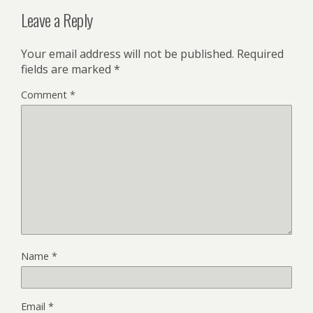
Leave a Reply
Your email address will not be published.
Required
fields are marked
*
Comment
*
Name
*
Email
*