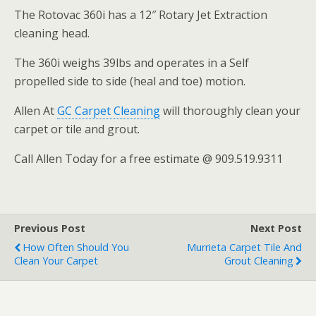
The Rotovac 360i has a 12″ Rotary Jet Extraction
cleaning head.
The 360i weighs 39lbs and operates in a Self
propelled side to side (heal and toe) motion.
Allen At
GC Carpet Cleaning
will thoroughly clean your
carpet or tile and grout.
Call Allen Today for a free estimate @ 909.519.9311
Previous Post
Next Post
How Often Should You
Murrieta Carpet Tile And
Clean Your Carpet
Grout Cleaning