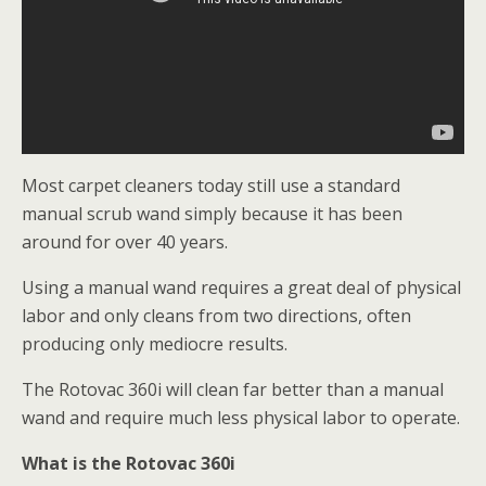
Most carpet cleaners today still use a standard
manual scrub wand simply because it has been
around for over 40 years.
Using a manual wand requires a great deal of physical
labor and only cleans from two directions, often
producing only mediocre results.
The Rotovac 360i will clean far better than a manual
wand and require much less physical labor to operate.
What is the Rotovac 360i