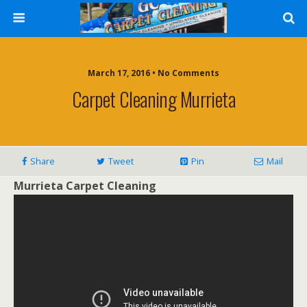
March 17, 2016 • No Comments
Carpet Cleaning Murrieta
Share
Tweet
Pin
Mail
Murrieta Carpet Cleaning