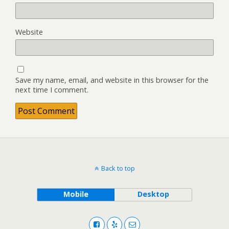
Website
Save my name, email, and website in this browser for the
next time I comment.
Back to top
Mobile
Desktop